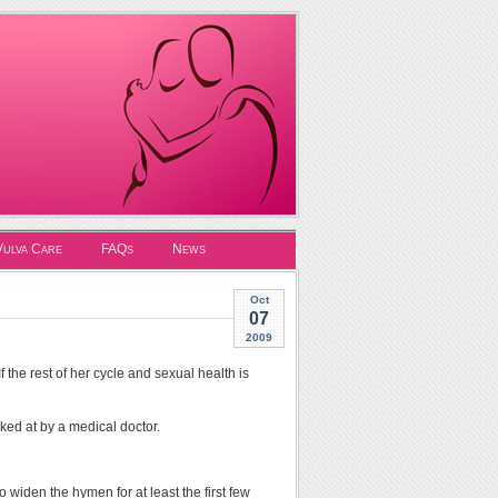
Vulva Care
FAQs
News
Oct
07
2009
 the rest of her cycle and sexual health is
ked at by a medical doctor.
 widen the hymen for at least the first few