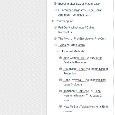
Bleeding after Sex or Masturbation
Guaranteed Orgasms – The Coital
Alignment Technique (C.A.T.)
Contraception
Pull-Out / Withdrawal / Coitus
Interruptus
The Myth of Pre-Ejaculate or Pre-Cum
Types of Birth Control
Hormonal Methods
Birth Control Pills – A Survey of
Available Products
NuvaRing – The One Month Ring of
Protection
Depo Provera – The Injection That
Lasts 3 Months
Implanon/NEXPLANON – The
Hormonal Implant That Lasts 2
Years
How To Start Taking Hormonal Birth
Control