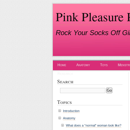
Pink Pleasure 
Rock Your Socks Off Gir
Home
Anatomy
Toys
Menstr
Research
Search
Topics
Introduction
Anatomy
What does a “normal” woman look like?