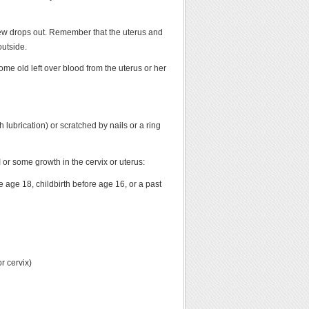
t few drops out. Remember that the uterus and
outside.
ome old left over blood from the uterus or her
 lubrication) or scratched by nails or a ring
I or some growth in the cervix or uterus:
e age 18, childbirth before age 16, or a past
or cervix)