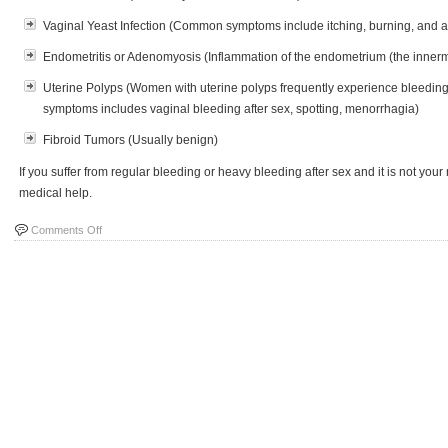
Vaginal Yeast Infection (Common symptoms include itching, burning, and a
Endometritis or Adenomyosis (Inflammation of the endometrium (the innermo
Uterine Polyps (Women with uterine polyps frequently experience bleeding
symptoms includes vaginal bleeding after sex, spotting, menorrhagia)
Fibroid Tumors (Usually benign)
If you suffer from regular bleeding or heavy bleeding after sex and it is not yo
medical help.
on
Comments Off
Bleeding
after
Sex
or
Masturbation