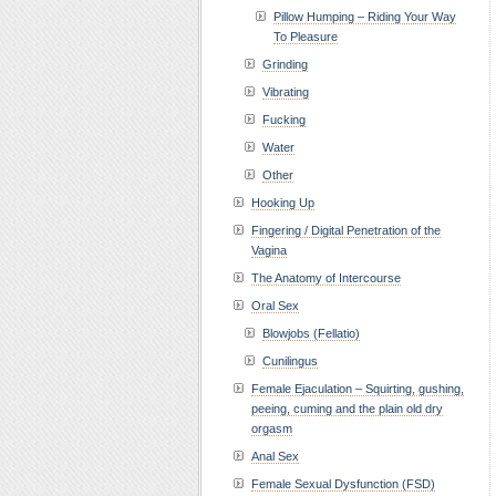
Pillow Humping – Riding Your Way
To Pleasure
Grinding
Vibrating
Fucking
Water
Other
Hooking Up
Fingering / Digital Penetration of the
Vagina
The Anatomy of Intercourse
Oral Sex
Blowjobs (Fellatio)
Cunilingus
Female Ejaculation – Squirting, gushing,
peeing, cuming and the plain old dry
orgasm
Anal Sex
Female Sexual Dysfunction (FSD)