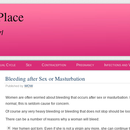
Place
l
ual Cycle
Sex
Contraception
Pregnancy
Infections and 
Bleeding after Sex or Masturbation
Published by
WOW
Women are often worried about bleeding that occurs after sex or masturbation. If
normal, this is seldom cause for concern.
Of course any very heavy bleeding or bleeding that does not stop should be loo
There can be a number of reasons why a woman will bleed:
Her hymen got torn. Even if she is not a virgin any more, she can continue to