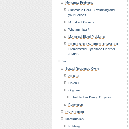
Menstrual Problems
Summer is Here – Swimming and
your Periods
Menstrual Cramps
Why am I late?
Menstrual Blood Problems
Premenstrual Syndrome (PMS) and
Premenstrual Dysphoric Disorder
(PMDD)
Sex
Sexual Response Cycle
Arousal
Plateau
Orgasm
The Bladder During Orgasm
Resolution
Dry Humping
Masturbation
Rubbing