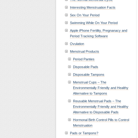
Interesting Menstruation Facts
Sex On Your Period
Swimming While On Your Period
Apple iPhone Fertility, Pregnanacy and
Period Tracking Software
Ovulation
Menstrual Products
Period Panties
Disposable Pads
Disposable Tampons
Menstrual Cups – The
Environmentally Friendly and Healthy
Alternative to Tampons
Reusable Menstrual Pads – The
Environmentally Friendly and Healthy
Alternative to Disposable Pads
Hormonal Birth Control Pills to Control
Menstruation
Pads or Tampons?