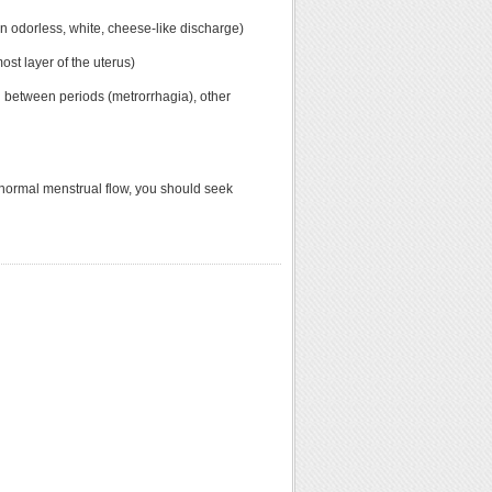
n odorless, white, cheese-like discharge)
st layer of the uterus)
 between periods (metrorrhagia), other
ur normal menstrual flow, you should seek