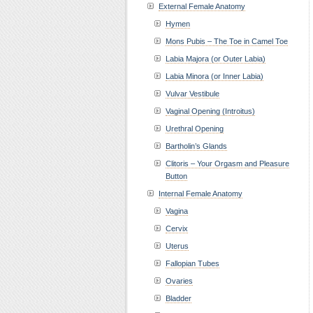
External Female Anatomy
Hymen
Mons Pubis – The Toe in Camel Toe
Labia Majora (or Outer Labia)
Labia Minora (or Inner Labia)
Vulvar Vestibule
Vaginal Opening (Introitus)
Urethral Opening
Bartholin’s Glands
Clitoris – Your Orgasm and Pleasure
Button
Internal Female Anatomy
Vagina
Cervix
Uterus
Fallopian Tubes
Ovaries
Bladder