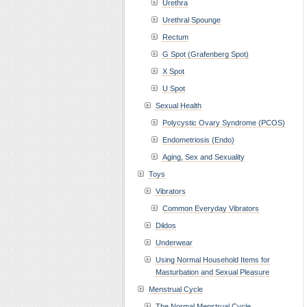
Urethra
Urethral Spounge
Rectum
G Spot (Grafenberg Spot)
X Spot
U Spot
Sexual Health
Polycystic Ovary Syndrome (PCOS)
Endometriosis (Endo)
Aging, Sex and Sexuality
Toys
Vibrators
Common Everyday Vibrators
Dildos
Underwear
Using Normal Household Items for
Masturbation and Sexual Pleasure
Menstrual Cycle
The Normal Menstrual Cycle