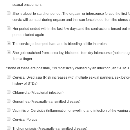
sexual encounters.
She is about to start her period. The orgasm or intercourse forced the firs
cervix will contract during orgasm and this can force blood from the uterus 
Her period ended within the last few days and the contractions forced out s
period started again.
The cervix got bumped hard and is bleeding a little in protest.
She got scratched from a sex toy, frictioned from dry intercourse (not enough
from a finger.
If none of these are possible, it is most likely caused by an infection, an STD/ST
Cervical Dysplasia (Risk increases with multiple sexual partners, sex befor
history of STDs)
Chlamydia (A bacterial infection)
Gonorrhea (A sexually transmitted disease)
Vaginitis or Cervicitis (Inflammation or swelling and infection of the vagina 
Cervical Polyps
Trichomoniasis (A sexually transmitted disease)