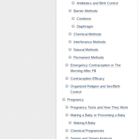
Antibiotics and Birth Control
Barrier Methods
Condoms
Diaphragm
Chemical Methods
Interferance Methods
Natural Methods
Permanent Methods
Emergency Contraception or The
Morning-After Pill
Contraception Efficacy
Organized Religion and Sex/Birth
Control
Pregnancy
Pregnancy Tests and How They Work
Making a Baby or Preventing a Baby
Making A Baby
Chemical Pregnancies
Semen and Semen Analysis