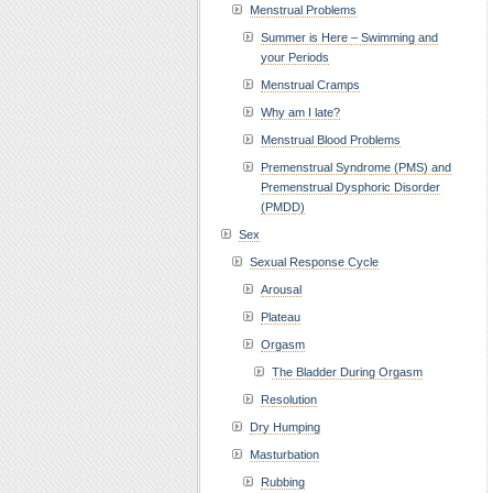
Menstrual Problems
Summer is Here – Swimming and
your Periods
Menstrual Cramps
Why am I late?
Menstrual Blood Problems
Premenstrual Syndrome (PMS) and
Premenstrual Dysphoric Disorder
(PMDD)
Sex
Sexual Response Cycle
Arousal
Plateau
Orgasm
The Bladder During Orgasm
Resolution
Dry Humping
Masturbation
Rubbing