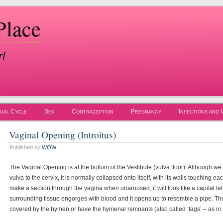
Place
l
ual Cycle
Sex
Contraception
Pregnancy
Infections and 
Vaginal Opening (Introitus)
Published by
WOW
The Vaginal Opening is at the bottom of the Vestibule (vulva floor). Although we 
vulva to the cervix, it is normally collapsed onto itself, with its walls touching e
make a section through the vagina when unaroused, it will look like a capital let
surrounding tissue engorges with blood and it opens up to resemble a pipe. The
covered by the hymen or have the hymenal remnants (also called ‘tags’ – as in s