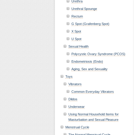
Urethra
Urethral Spounge
Rectum
G Spot (Grafenberg Spot)
X Spot
U Spot
Sexual Health
Polycystic Ovary Syndrome (PCOS)
Endometriosis (Endo)
Aging, Sex and Sexuality
Toys
Vibrators
Common Everyday Vibrators
Dildos
Underwear
Using Normal Household Items for
Masturbation and Sexual Pleasure
Menstrual Cycle
The Normal Menstrual Cycle