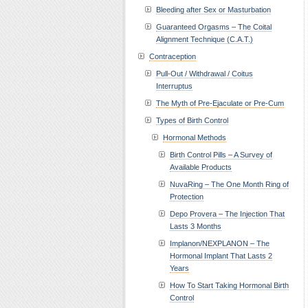
Bleeding after Sex or Masturbation
Guaranteed Orgasms – The Coital
Alignment Technique (C.A.T.)
Contraception
Pull-Out / Withdrawal / Coitus
Interruptus
The Myth of Pre-Ejaculate or Pre-Cum
Types of Birth Control
Hormonal Methods
Birth Control Pills – A Survey of
Available Products
NuvaRing – The One Month Ring of
Protection
Depo Provera – The Injection That
Lasts 3 Months
Implanon/NEXPLANON – The
Hormonal Implant That Lasts 2
Years
How To Start Taking Hormonal Birth
Control