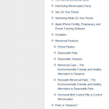
Interesting Menstruation Facts
Sex On Your Period
Swimming While On Your Period
Apple iPhone Fertility, Pregnanacy and
Period Tracking Software
Ovulation
Menstrual Products
Period Panties
Disposable Pads
Disposable Tampons
Menstrual Cups – The
Environmentally Friendly and Healthy
Alternative to Tampons
Reusable Menstrual Pads – The
Environmentally Friendly and Healthy
Alternative to Disposable Pads
Hormonal Birth Control Pills to Control
Menstruation
Pads or Tampons?