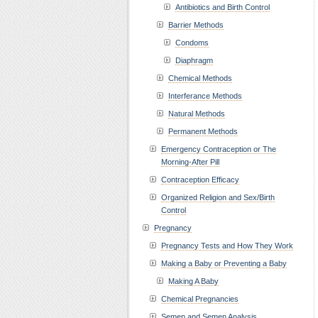
Antibiotics and Birth Control
Barrier Methods
Condoms
Diaphragm
Chemical Methods
Interferance Methods
Natural Methods
Permanent Methods
Emergency Contraception or The
Morning-After Pill
Contraception Efficacy
Organized Religion and Sex/Birth
Control
Pregnancy
Pregnancy Tests and How They Work
Making a Baby or Preventing a Baby
Making A Baby
Chemical Pregnancies
Semen and Semen Analysis