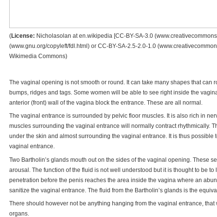
(
License:
Nicholasolan at en.wikipedia [CC-BY-SA-3.0 (www.creativecommons.o
(www.gnu.org/copyleft/fdl.html) or CC-BY-SA-2.5-2.0-1.0 (www.creativecommons.
Wikimedia Commons)
The vaginal opening is not smooth or round. It can take many shapes that can r
bumps, ridges and tags. Some women will be able to see right inside the vagin
anterior (front) wall of the vagina block the entrance. These are all normal.
The vaginal entrance is surrounded by pelvic floor muscles. It is also rich in ne
muscles surrounding the vaginal entrance will normally contract rhythmically. The
under the skin and almost surrounding the vaginal entrance. It is thus possible t
vaginal entrance.
Two Bartholin’s glands mouth out on the sides of the vaginal opening. These secr
arousal. The function of the fluid is not well understood but it is thought to be to
penetration before the penis reaches the area inside the vagina where an abunda
sanitize the vaginal entrance. The fluid from the Bartholin’s glands is the equiva
There should however not be anything hanging from the vaginal entrance, that wi
organs.