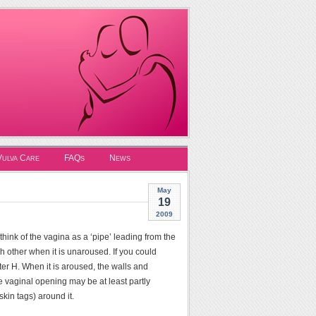
Vulva Care
FAQs
News
May
19
2009
think of the vagina as a ‘pipe’ leading from the
ach other when it is unaroused. If you could
ter H. When it is aroused, the walls and
 vaginal opening may be at least partly
kin tags) around it.