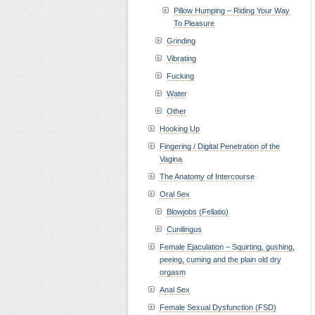
Pillow Humping – Riding Your Way
To Pleasure
Grinding
Vibrating
Fucking
Water
Other
Hooking Up
Fingering / Digital Penetration of the
Vagina
The Anatomy of Intercourse
Oral Sex
Blowjobs (Fellatio)
Cunilingus
Female Ejaculation – Squirting, gushing,
peeing, cuming and the plain old dry
orgasm
Anal Sex
Female Sexual Dysfunction (FSD)