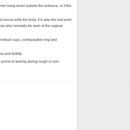
men hang down outside the entrance, or if the
mucus exits the body. It is also the exit point
 can also normally be seen at the vaginal
nstrual cups, contraceptive ring and
 and fertility.
 is prone to tearing during rough or non-