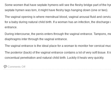
Some women that have septate hymens will see the fleshy bridge part of the hy
septate hymen was torn, it might have fleshy tags hanging down (one or two).
The vaginal opening is where menstrual blood, vaginal arousal fluid and cervical 
for a baby during natural child birth. If a woman has an infection, the discharge
entrance.
During intercourse, the penis enters through the vaginal entrance. Tampons, me
diaphragms inter through the vaginal entrance.
The vaginal entrance is the ideal place for a woman to monitor her cervical mucus
The posterior (back) of the vaginal entrance contains a lot of very soft tissue. It
concentual penetration and natural child birth. Luckily it heals very quickly.
on
Comments Off
Vaginal
Opening
(Introitus)