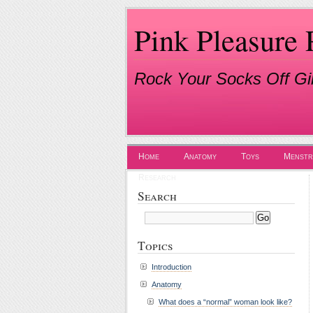
Pink Pleasure 
Rock Your Socks Off Gir
Home
Anatomy
Toys
Menstr
Research
Search
Topics
Introduction
Anatomy
What does a “normal” woman look like?