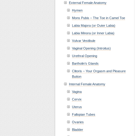
External Female Anatomy
Hymen
Mons Pubis – The Toe in Camel Toe
Labia Majora (or Outer Labia)
Labia Minora (or Inner Labia)
Vulvar Vestibule
Vaginal Opening (Introitus)
Urethral Opening
Bartholin’s Glands
Clitoris – Your Orgasm and Pleasure
Button
Internal Female Anatomy
Vagina
Cervix
Uterus
Fallopian Tubes
Ovaries
Bladder