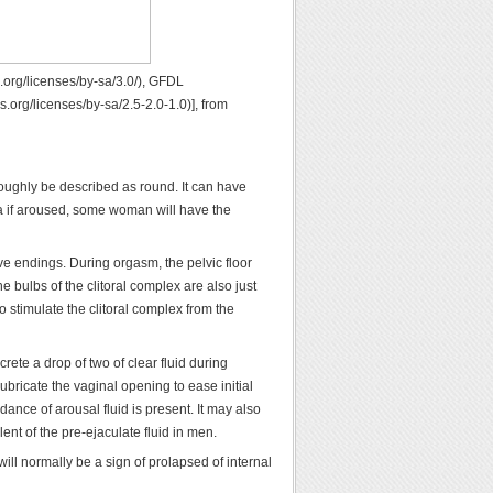
rg/licenses/by-sa/3.0/), GFDL
org/licenses/by-sa/2.5-2.0-1.0)], from
oughly be described as round. It can have
a if aroused, some woman will have the
rve endings. During orgasm, the pelvic floor
 bulbs of the clitoral complex are also just
o stimulate the clitoral complex from the
ete a drop of two of clear fluid during
 lubricate the vaginal opening to ease initial
nce of arousal fluid is present. It may also
lent of the pre-ejaculate fluid in men.
ll normally be a sign of prolapsed of internal