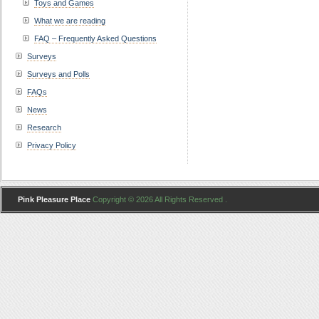
Toys and Games
What we are reading
FAQ – Frequently Asked Questions
Surveys
Surveys and Polls
FAQs
News
Research
Privacy Policy
Pink Pleasure Place
Copyright © 2026 All Rights Reserved .