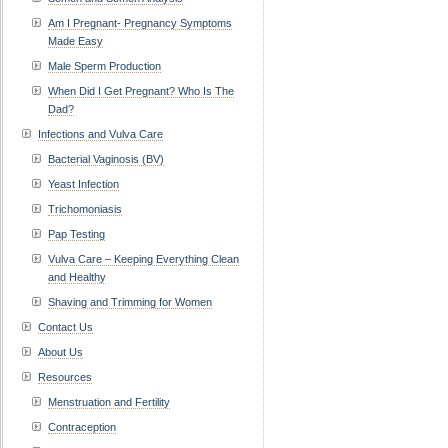
Am I Pregnant- Pregnancy Symptoms
Made Easy
Male Sperm Production
When Did I Get Pregnant? Who Is The
Dad?
Infections and Vulva Care
Bacterial Vaginosis (BV)
Yeast Infection
Trichomoniasis
Pap Testing
Vulva Care – Keeping Everything Clean
and Healthy
Shaving and Trimming for Women
Contact Us
About Us
Resources
Menstruation and Fertility
Contraception