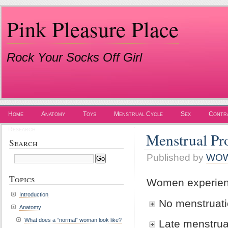
Pink Pleasure Place
Rock Your Socks Off Girl
Home
Anatomy
Toys
Menstrual Cycle
Sex
Contr
Research
Menstrual Pr
Search
Published by
WO
Topics
Women experienc
Introduction
No menstruat
Anatomy
What does a “normal” woman look like?
Late menstrua