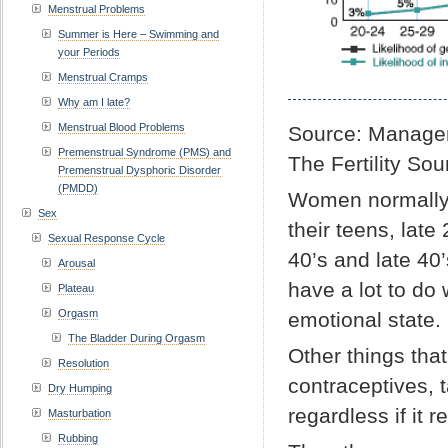
Menstrual Problems
Summer is Here – Swimming and
your Periods
Menstrual Cramps
Why am I late?
Menstrual Blood Problems
Source: Managem
Premenstrual Syndrome (PMS) and
The Fertility So
Premenstrual Dysphoric Disorder
(PMDD)
Women normally s
Sex
their teens, late
Sexual Response Cycle
40’s and late 40
Arousal
have a lot to do 
Plateau
Orgasm
emotional state.
The Bladder During Orgasm
Other things tha
Resolution
contraceptives, 
Dry Humping
regardless if it re
Masturbation
Rubbing