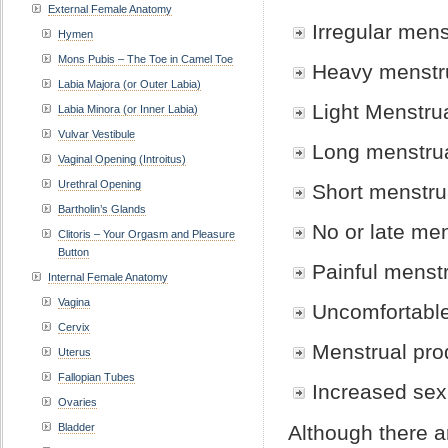
External Female Anatomy
Irregular mens
Hymen
Mons Pubis – The Toe in Camel Toe
Heavy menstr
Labia Majora (or Outer Labia)
Light Menstru
Labia Minora (or Inner Labia)
Vulvar Vestibule
Long menstru
Vaginal Opening (Introitus)
Urethral Opening
Short menstru
Bartholin’s Glands
No or late me
Clitoris – Your Orgasm and Pleasure
Button
Painful menst
Internal Female Anatomy
Vagina
Uncomfortable
Cervix
Menstrual pro
Uterus
Fallopian Tubes
Increased sex
Ovaries
Bladder
Although there a