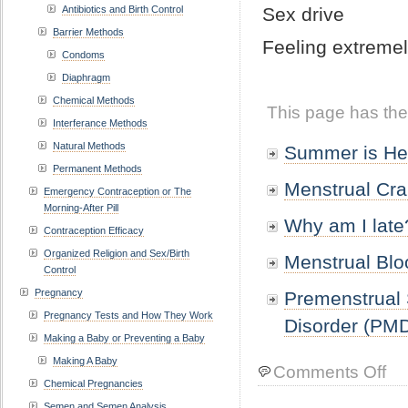
Antibiotics and Birth Control
Sex drive
Barrier Methods
Feeling extreme
Condoms
Diaphragm
Chemical Methods
This page has the
Interferance Methods
Natural Methods
Summer is He
Permanent Methods
Menstrual Cr
Emergency Contraception or The
Morning-After Pill
Why am I late
Contraception Efficacy
Organized Religion and Sex/Birth
Menstrual Bl
Control
Pregnancy
Premenstrual
Pregnancy Tests and How They Work
Disorder (PM
Making a Baby or Preventing a Baby
Making A Baby
on
Comments Off
Chemical Pregnancies
Mens
Prob
Semen and Semen Analysis