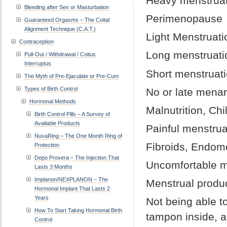
Heavy menstruat
Bleeding after Sex or Masturbation
Perimenopause
Guaranteed Orgasms – The Coital
Alignment Technique (C.A.T.)
Light Menstruati
Contraception
Long menstruati
Pull-Out / Withdrawal / Coitus
Interruptus
Short menstruat
The Myth of Pre-Ejaculate or Pre-Cum
Types of Birth Control
No or late mena
Hormonal Methods
Malnutrition, Ch
Birth Control Pills – A Survey of
Available Products
Painful menstrua
NuvaRing – The One Month Ring of
Fibroids, Endom
Protection
Depo Provera – The Injection That
Uncomfortable m
Lasts 3 Months
Implanon/NEXPLANON – The
Menstrual produ
Hormonal Implant That Lasts 2
Years
Not being able to
How To Start Taking Hormonal Birth
tampon inside, a
Control