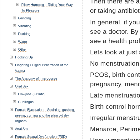
Then there are a
Pillow Humping – Riding Your Way
or taking antibiot
To Pleasure
Grinding
In general, if y
Vibrating
see a doctor. By 
Fucking
see a health pro
Water
Other
Lets look at jus
Hooking Up
No menstruation
Fingering / Digital Penetration of the
Vagina
PCOS, birth cont
The Anatomy of Intercourse
pregnancy, meno
Oral Sex
Late menstruati
Blowjobs (Fellatio)
Cunilingus
Birth control ho
Female Ejaculation – Squirting, gushing,
peeing, cuming and the plain old dry
Irregular menstr
orgasm
Menarce, Perim
Anal Sex
Female Sexual Dysfunction (FSD)