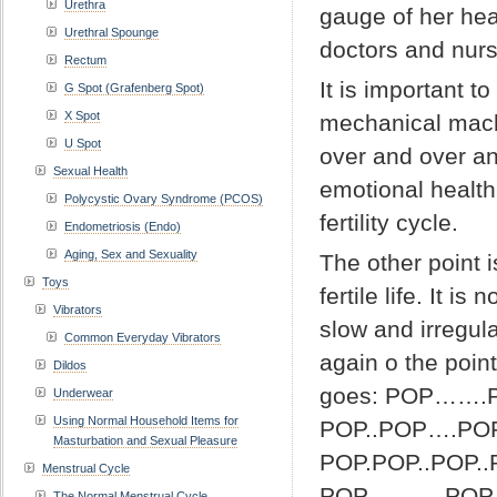
Urethra
gauge of her hea
Urethral Spounge
doctors and nurs
Rectum
It is important t
G Spot (Grafenberg Spot)
X Spot
mechanical mach
U Spot
over and over an
Sexual Health
emotional health
Polycystic Ovary Syndrome (PCOS)
fertility cycle.
Endometriosis (Endo)
Aging, Sex and Sexuality
The other point 
Toys
fertile life. It i
Vibrators
slow and irregul
Common Everyday Vibrators
again o the poin
Dildos
goes: POP……
Underwear
Using Normal Household Items for
POP..POP….POP
Masturbation and Sexual Pleasure
POP.POP..PO
Menstrual Cycle
POP……….P
The Normal Menstrual Cycle