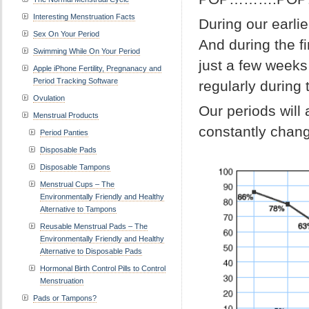
Interesting Menstruation Facts
During our earlie
Sex On Your Period
And during the f
Swimming While On Your Period
just a few weeks
Apple iPhone Fertility, Pregnanacy and
Period Tracking Software
regularly during 
Ovulation
Our periods will 
Menstrual Products
constantly changi
Period Panties
Disposable Pads
Disposable Tampons
Menstrual Cups – The
Environmentally Friendly and Healthy
Alternative to Tampons
Reusable Menstrual Pads – The
Environmentally Friendly and Healthy
Alternative to Disposable Pads
Hormonal Birth Control Pills to Control
Menstruation
Pads or Tampons?